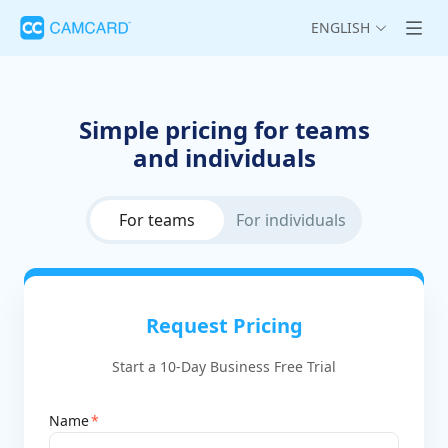
ENGLISH
Simple pricing for teams
and individuals
For teams
For individuals
Request Pricing
Start a 10-Day Business Free Trial
Name
*