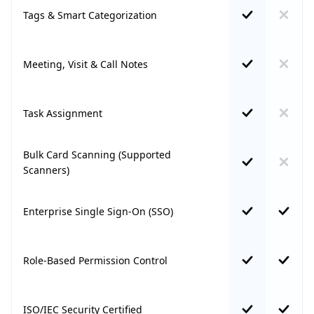
Tags & Smart Categorization
Meeting, Visit & Call Notes
Task Assignment
Bulk Card Scanning (Supported
Scanners)
Enterprise Single Sign-On (SSO)
Role-Based Permission Control
ISO/IEC Security Certified