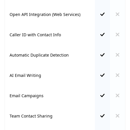
Open API Integration (Web Services)
Caller ID with Contact Info
Automatic Duplicate Detection
AI Email Writing
Email Campaigns
Team Contact Sharing