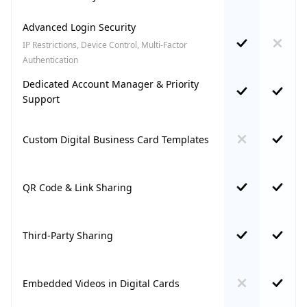
Advanced Login Security
IP Restrictions, Device Control, Multi-Factor
Authentication
Dedicated Account Manager & Priority
Support
Custom Digital Business Card Templates
QR Code & Link Sharing
Third-Party Sharing
Embedded Videos in Digital Cards