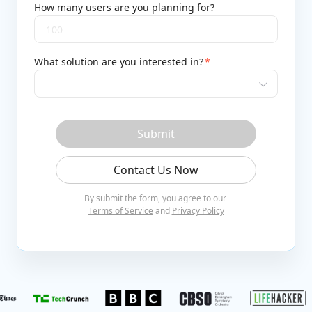
How many users are you planning for?
What solution are you interested in?
*
Submit
Contact Us Now
By submit the form, you agree to our
Terms of Service
and
Privacy Policy