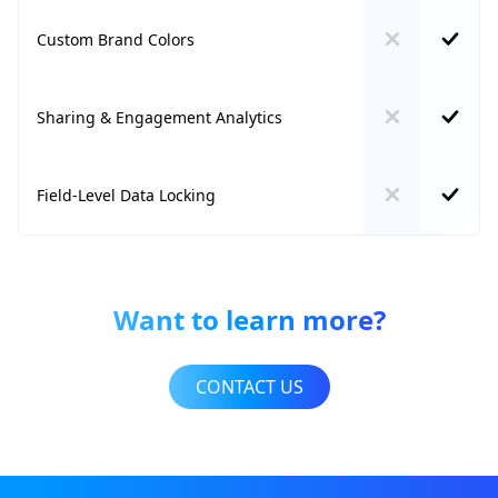
Custom Brand Colors
Sharing & Engagement Analytics
Field-Level Data Locking
Want to learn more?
CONTACT US