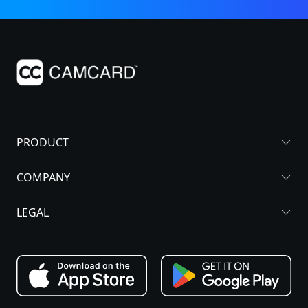
PRODUCT
COMPANY
LEGAL