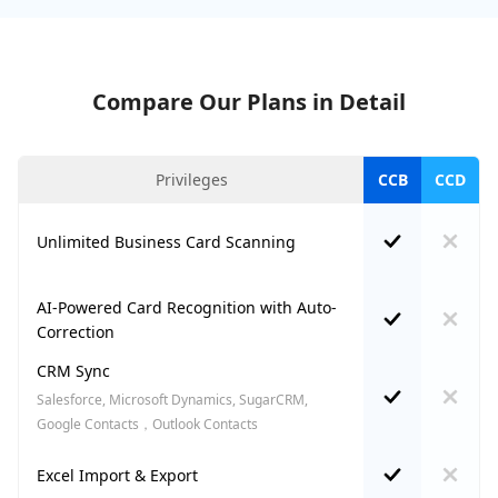
Compare Our Plans in Detail
Privileges
CCB
CCD
Unlimited Business Card Scanning
AI-Powered Card Recognition with Auto-
Correction
CRM Sync
Salesforce, Microsoft Dynamics, SugarCRM,
Google Contacts，Outlook Contacts
Excel Import & Export