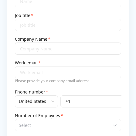
Job title
*
Company Name
*
Work email
*
Please provide your company email address
Phone number
*
+1
Number of Employees
*
Select